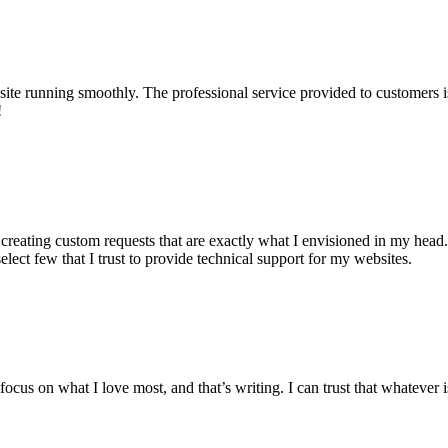
te running smoothly. The professional service provided to customers i
!
 creating custom requests that are exactly what I envisioned in my head.
select few that I trust to provide technical support for my websites.
cus on what I love most, and that’s writing. I can trust that whatever is 