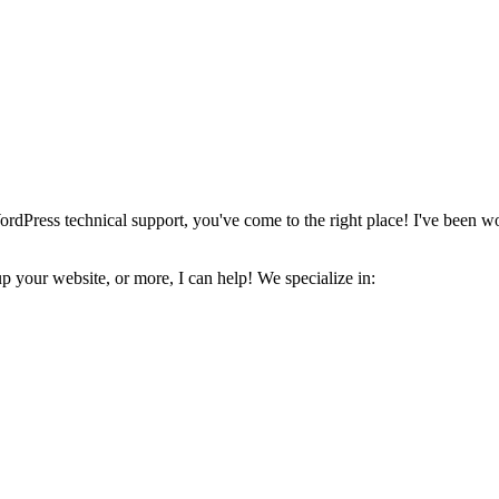
ordPress technical support, you've come to the right place! I've been w
 your website, or more, I can help! We specialize in: