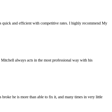
s quick and efficient with competitive rates. I highly recommend My
 Mitchell always acts in the most professional way with his
broke he is more than able to fix it, and many times in very little