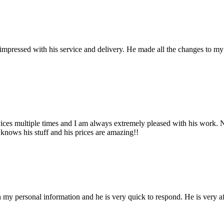
pressed with his service and delivery. He made all the changes to my we
ces multiple times and I am always extremely pleased with his work. No
 knows his stuff and his prices are amazing!!
h my personal information and he is very quick to respond. He is very af