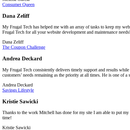
Consumer Queen
Dana Zeliff
My Frugal Tech has helped me with an array of tasks to keep my websi
Frugal Tech for all your website development and maintenance needs
Dana Zeliff
The Coupon Challenge
Andrea Deckard
My Frugal Tech consistently delivers timely support and results while
customers’ needs remaining as the priority at all times. He is one of a 
Andrea Deckard
Savings Lifestyle
Kristie Sawicki
Thanks to the work Mitchell has done for my site I am able to put my fo
time!
Kristie Sawicki