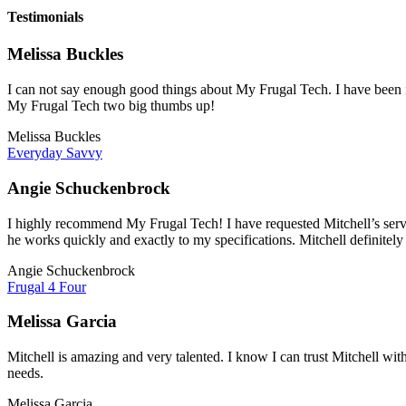
Testimonials
Melissa Buckles
I can not say enough good things about My Frugal Tech. I have been im
My Frugal Tech two big thumbs up!
Melissa Buckles
Everyday Savvy
Angie Schuckenbrock
I highly recommend My Frugal Tech! I have requested Mitchell’s servi
he works quickly and exactly to my specifications. Mitchell definitely
Angie Schuckenbrock
Frugal 4 Four
Melissa Garcia
Mitchell is amazing and very talented. I know I can trust Mitchell wit
needs.
Melissa Garcia