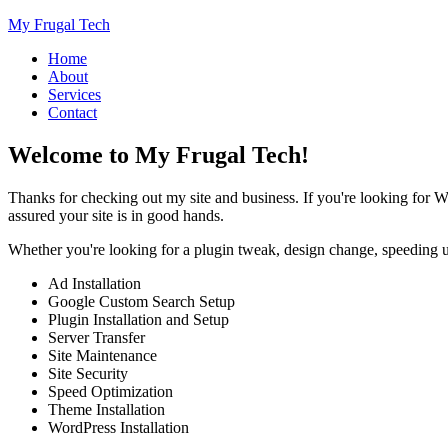
My Frugal Tech
Home
About
Services
Contact
Welcome to My Frugal Tech!
Thanks for checking out my site and business. If you're looking for W
assured your site is in good hands.
Whether you're looking for a plugin tweak, design change, speeding up
Ad Installation
Google Custom Search Setup
Plugin Installation and Setup
Server Transfer
Site Maintenance
Site Security
Speed Optimization
Theme Installation
WordPress Installation