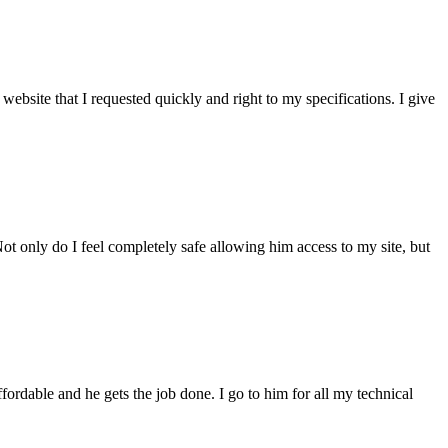
bsite that I requested quickly and right to my specifications. I give
t only do I feel completely safe allowing him access to my site, but
fordable and he gets the job done. I go to him for all my technical