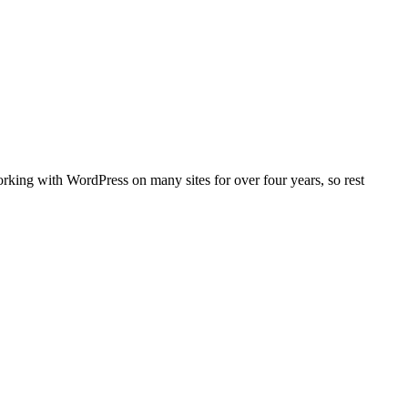
orking with WordPress on many sites for over four years, so rest